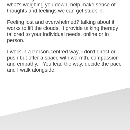
what's weighing you down, help make sense of
thoughts and feelings we can get stuck in.
Feeling lost and overwhelmed? talking about it
works to lift the clouds. I provide talking therapy
tailored to your individual needs, online or in
person.
I work in a Person-centred way, I don't direct or
push but offer a space with warmth, compassion
and empathy. You lead the way, decide the pace
and I walk alongside.