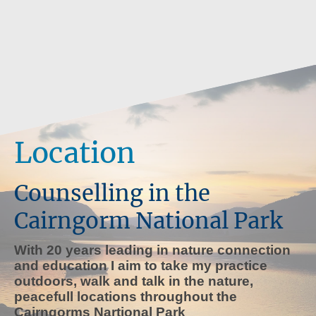
Location
Counselling in the
Cairngorm National Park
With 20 years leading in nature connection
and education I aim to take my practice
outdoors, walk and talk in the nature,
peacefull locations throughout the
Cairngorms Nartional Park