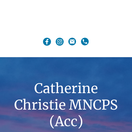
Catherine
Christie MNCPS
(Acc)