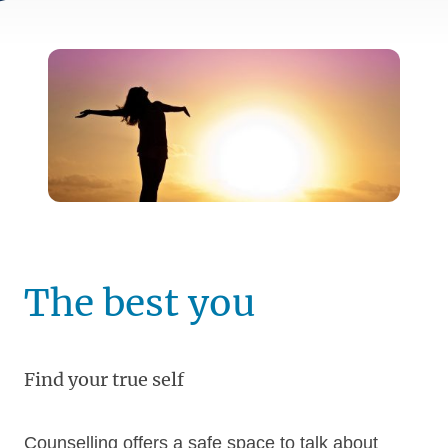
The best you
Find your true self
Counselling offers a safe space to talk about