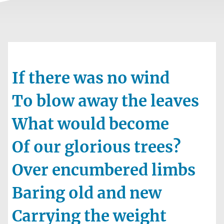
If there was no wind
To blow away the leaves
What would become
Of our glorious trees?
Over encumbered limbs
Baring old and new
Carrying the weight