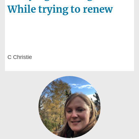
While trying to renew
C Christie