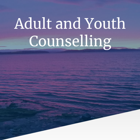
Adult and Youth
Counselling