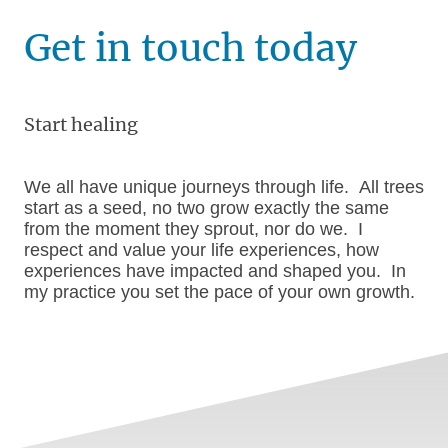
Get in touch today
Start healing
We all have unique journeys through life. All trees
start as a seed, no two grow exactly the same
from the moment they sprout, nor do we. I
respect and value your life experiences, how
experiences have impacted and shaped you. In
my practice you set the pace of your own growth.