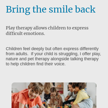
Bring the smile back
Play therapy allows children to express
difficult emotions.
Children feel deeply but often express differently
from adults. If your child is struggling, I offer play,
nature and pet therapy alongside talking therapy
to help children find their voice.