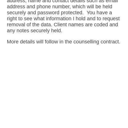
address, name and contact details such as email
address and phone number, which will be held
securely and password protected. You have a
right to see what information I hold and to request
removal of the data. Client names are coded and
any notes securely held.
More details will follow in the counselling contract.