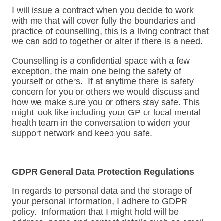
I will issue a contract when you decide to work
with me that will cover fully the boundaries and
practice of counselling, this is a living contract that
we can add to together or alter if there is a need.
Counselling is a confidential space with a few
exception, the main one being the safety of
yourself or others. If at anytime there is safety
concern for you or others we would discuss and
how we make sure you or others stay safe. This
might look like including your GP or local mental
health team in the conversation to widen your
support network and keep you safe.
GDPR General Data Protection Regulations
In regards to personal data and the storage of
your personal information, I adhere to GDPR
policy. Information that I might hold will be