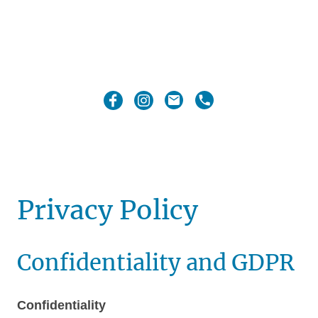
Privacy Policy
Confidentiality and GDPR
Confidentiality